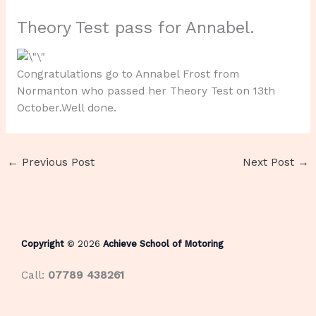
Theory Test pass for Annabel.
Congratulations go to Annabel Frost from
Normanton who passed her Theory Test on 13th
October.Well done.
←
Previous Post
Next Post
→
Copyright
© 2026
Achieve School of Motoring
Call:
07789 438261