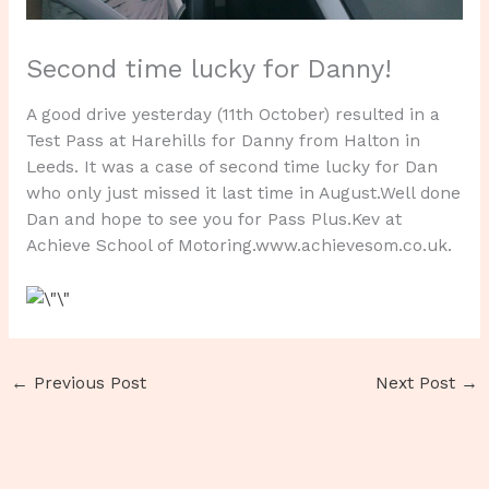
Second time lucky for Danny!
A good drive yesterday (11th October) resulted in a
Test Pass at Harehills for Danny from Halton in
Leeds. It was a case of second time lucky for Dan
who only just missed it last time in August.Well done
Dan and hope to see you for Pass Plus.Kev at
Achieve School of Motoring.www.achievesom.co.uk.
←
Previous Post
Next Post
→