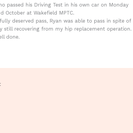
o passed his Driving Test in his own car on Monday
nd October at Wakefield MPTC.
fully deserved pass, Ryan was able to pass in spite of
 still recovering from my hip replacement operation.
ll done.
t