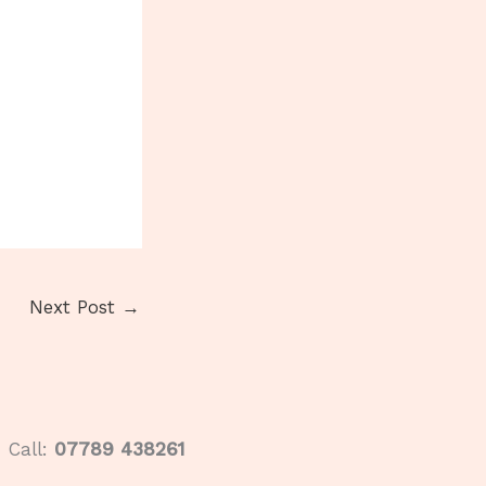
Next Post
→
Call:
07789 438261