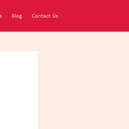
s
Blog
Contact Us