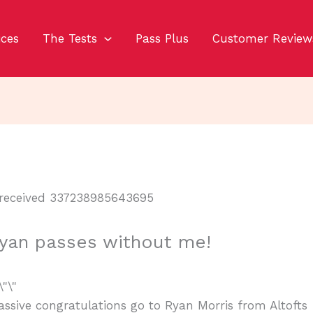
ices
The Tests
Pass Plus
Customer Review
yan passes without me!
ssive congratulations go to Ryan Morris from Altofts