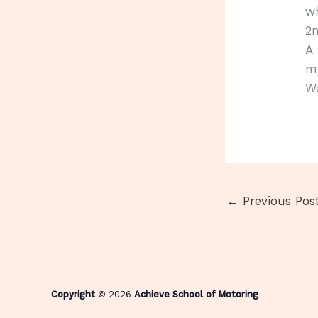
wh
2
A 
my
We
←
Previous Pos
Copyright
© 2026
Achieve School of Motoring