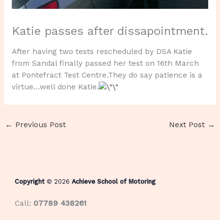
Katie passes after dissapointment.
After having two tests rescheduled by DSA Katie
from Sandal finally passed her test on 16th March
at Pontefract Test Centre.They do say patience is a
virtue…well done Katie.
←
Previous Post
Next Post
→
Copyright
© 2026
Achieve School of Motoring
Call:
07789 438261