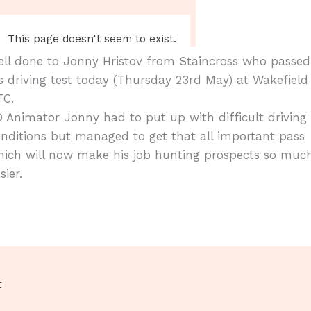
ll done to Jonny Hristov from Staincross who passed
s driving test today (Thursday 23rd May) at Wakefield
TC.
 Animator Jonny had to put up with difficult driving
nditions but managed to get that all important pass
hich will now make his job hunting prospects so muc
sier.
t