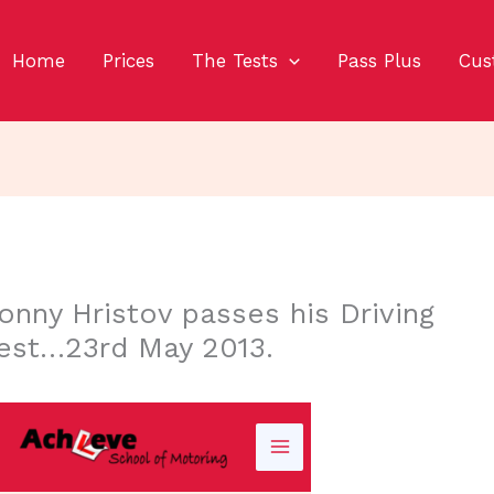
Home
Prices
The Tests
Pass Plus
Cus
onny Hristov passes his Driving
est…23rd May 2013.