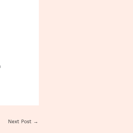
h
Next Post
→