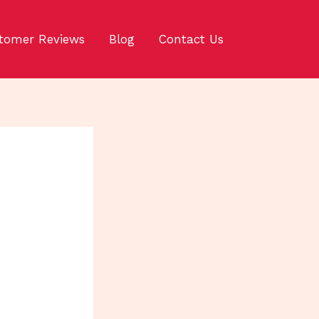
tomer Reviews
Blog
Contact Us