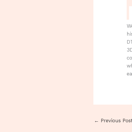
We
hi
D
3D
co
w
ea
←
Previous Pos