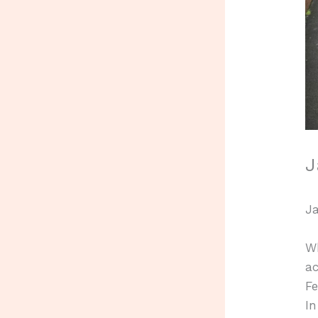
J
Ja
W
ac
Fe
In