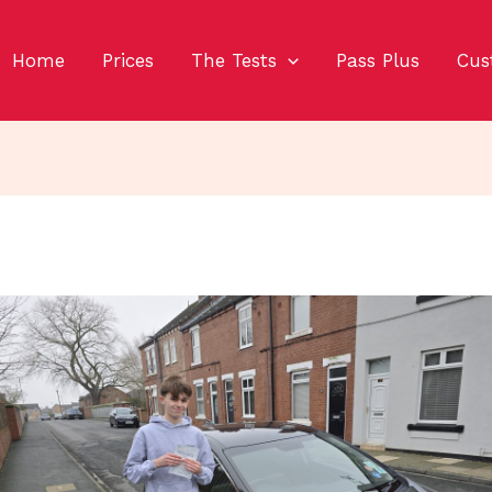
Home
Prices
The Tests
Pass Plus
Cus