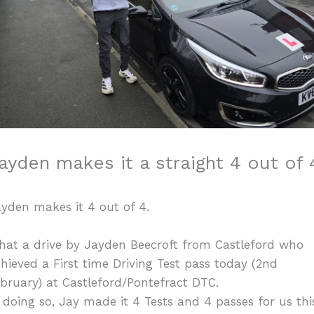
ayden makes it a straight 4 out of 
yden makes it 4 out of 4.
hat a drive by Jayden Beecroft from Castleford who
hieved a First time Driving Test pass today (2nd
bruary) at Castleford/Pontefract DTC.
 doing so, Jay made it 4 Tests and 4 passes for us thi