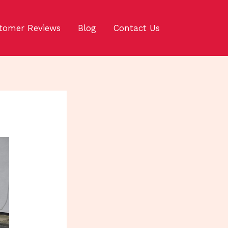
tomer Reviews
Blog
Contact Us