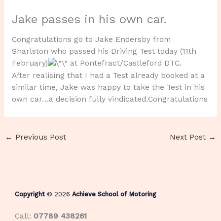
Jake passes in his own car.
Congratulations go to Jake Endersby from
Sharlston who passed his Driving Test today (11th
February)
at Pontefract/Castleford DTC.
After realising that I had a Test already booked at a
similar time, Jake was happy to take the Test in his
own car…a decision fully vindicated.Congratulations
←
Previous Post
Next Post
→
Copyright
© 2026
Achieve School of Motoring
Call:
07789 438261