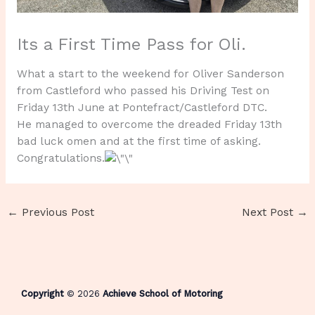
Its a First Time Pass for Oli.
What a start to the weekend for Oliver Sanderson
from Castleford who passed his Driving Test on
Friday 13th June at Pontefract/Castleford DTC.
He managed to overcome the dreaded Friday 13th
bad luck omen and at the first time of asking.
Congratulations.
←
Previous Post
Next Post
→
Copyright
© 2026
Achieve School of Motoring