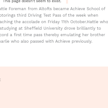
ttie Foreman from Altofts became Achieve School of
torings third Driving Test Pass of the week when
aching the accolade on Friday 11th October.Hattie wh
 studying at Sheffield University drove brilliantly to
cord a first time pass thereby emulating her brother
arlie who also passed with Achieve previously.
t