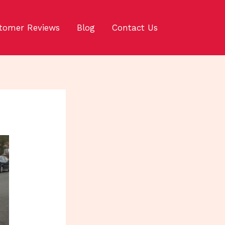
tomer Reviews
Blog
Contact Us