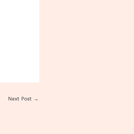
o
Next Post
→