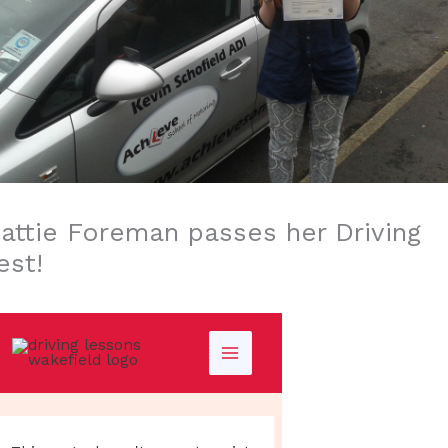
attie Foreman passes her Driving
est!