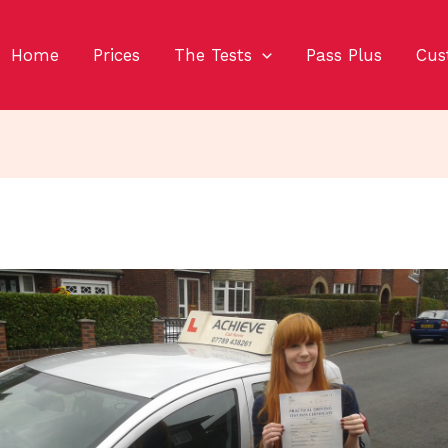
Home
Prices
The Tests
Pass Plus
Cus