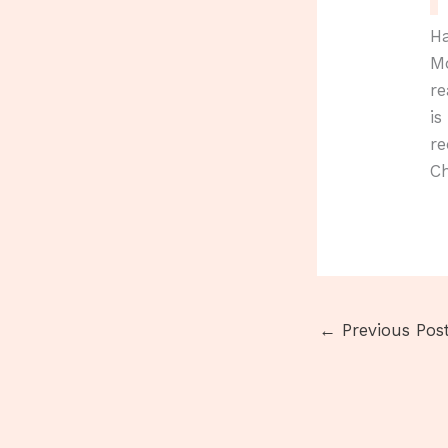
Ha
Mo
re
is
re
Ch
←
Previous Pos