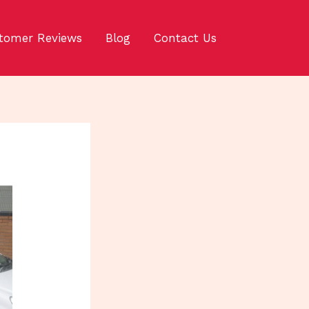
tomer Reviews
Blog
Contact Us