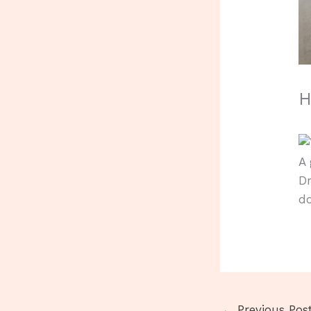
H
A 
Dr
d
←
Previous Pos