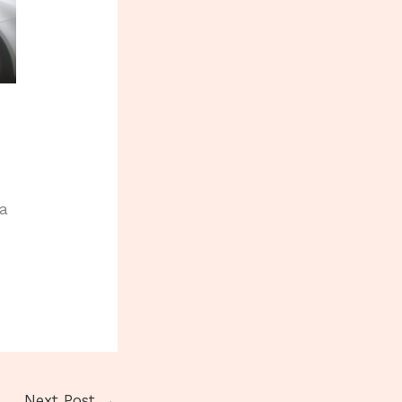
 a
Next Post
→