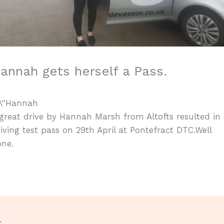
annah gets herself a Pass.
great drive by Hannah Marsh from Altofts resulted in
iving test pass on 29th April at Pontefract DTC.Well
one.
t