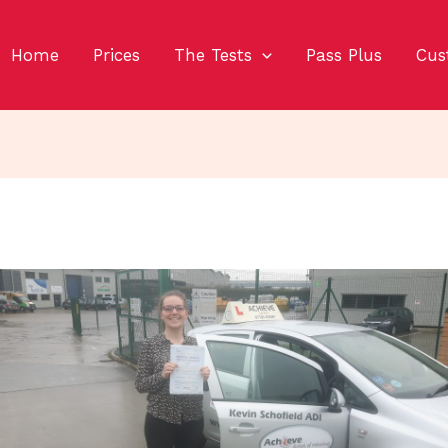
Home
Prices
The Tests
Pass Plus
Cus