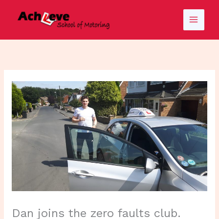
Skip
to
content
Dan joins the zero faults club.