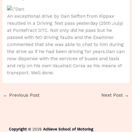
An exceptional drive by Dan Sefton from Kippax
resulted in a Driving Test pass yesterday (25th July)
at Pontefract DTC. Not only did he pass but he
passed with NO driving faults and the Examiner
commented that she was able to chat to him during
the drive as if he had been driving for years.Dan can
now dispense with the services of buses and taxis
and rely on his own Vauxhall Corsa as his means of
transport. Well done.
←
Previous Post
Next Post
→
Copyright
© 2026
Achieve School of Motoring