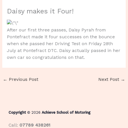
Daisy makes it Four!
After our first three passes, Daisy Pyrah from
Pontefract made it four successes on the bounce
when she passed her Driving Test on Friday 28th
July at Pontefract DTC. Daisy actually passed in her
own car so congratulations on that.
←
Previous Post
Next Post
→
Copyright
© 2026
Achieve School of Motoring
Call:
07789 438261