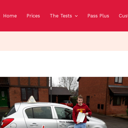
Home
Prices
The Tests
Pass Plus
Cus