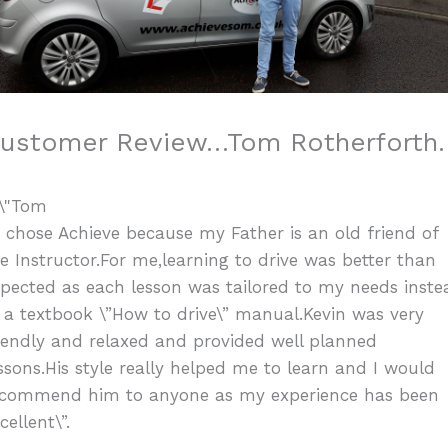
ustomer Review…Tom Rotherforth.
I chose Achieve because my Father is an old friend of
e Instructor.For me,learning to drive was better than
pected as each lesson was tailored to my needs inste
 a textbook \”How to drive\” manual.Kevin was very
iendly and relaxed and provided well planned
ssons.His style really helped me to learn and I would
ecommend him to anyone as my experience has been
cellent\”.