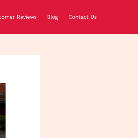
tomer Reviews
Blog
Contact Us