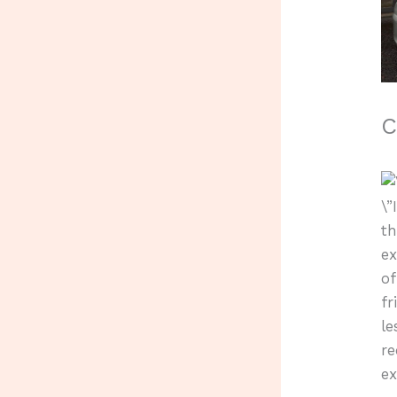
C
\”
th
ex
of
fr
le
r
ex