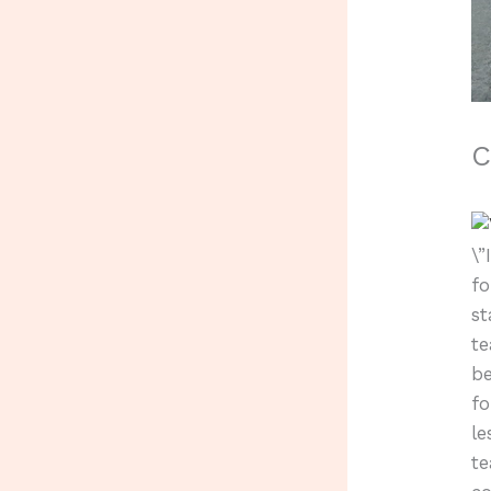
C
\”
fo
st
te
be
fo
le
te