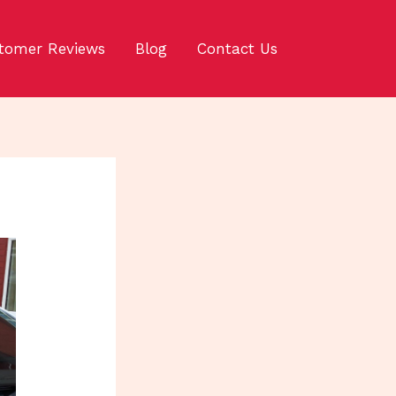
tomer Reviews
Blog
Contact Us