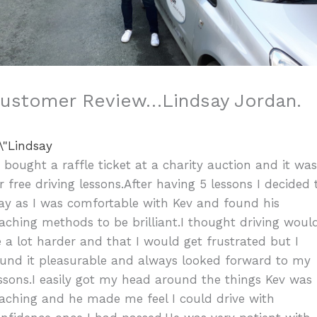
ustomer Review…Lindsay Jordan.
I bought a raffle ticket at a charity auction and it wa
r free driving lessons.After having 5 lessons I decided 
ay as I was comfortable with Kev and found his
aching methods to be brilliant.I thought driving woul
 a lot harder and that I would get frustrated but I
und it pleasurable and always looked forward to my
ssons.I easily got my head around the things Kev was
aching and he made me feel I could drive with