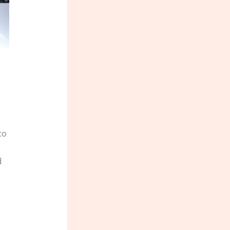
s
to
d