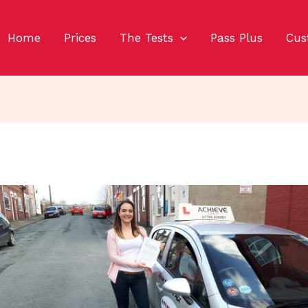
Home
Prices
The Tests
Pass Plus
Cus