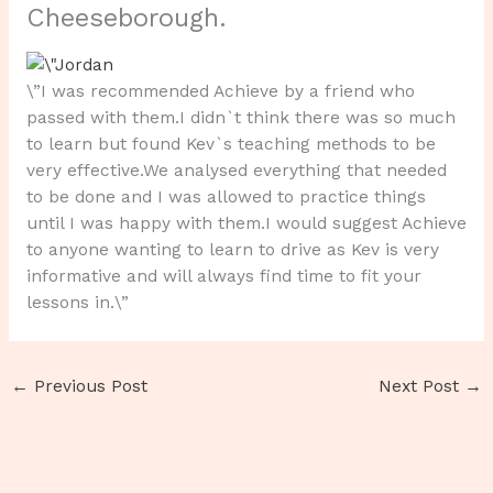
Cheeseborough.
\”I was recommended Achieve by a friend who
passed with them.I didn`t think there was so much
to learn but found Kev`s teaching methods to be
very effective.We analysed everything that needed
to be done and I was allowed to practice things
until I was happy with them.I would suggest Achieve
to anyone wanting to learn to drive as Kev is very
informative and will always find time to fit your
lessons in.\”
←
Previous Post
Next Post
→