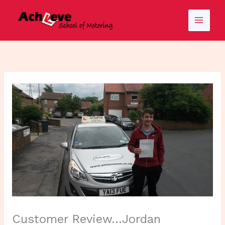
Skip
to
content
Customer Review…Jordan