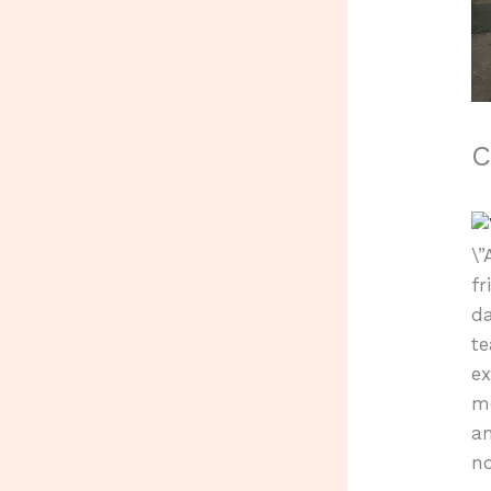
C
\
f
da
te
e
me
an
no