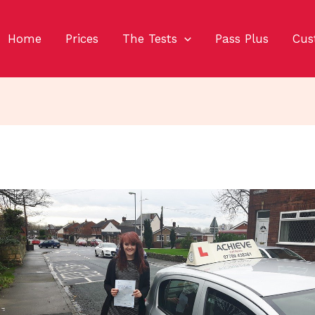
Home
Prices
The Tests
Pass Plus
Cus