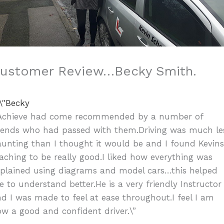
ustomer Review…Becky Smith.
”Achieve had come recommended by a number of
riends who had passed with them.Driving was much le
unting than I thought it would be and I found Kevin
aching to be really good.I liked how everything was
xplained using diagrams and model cars…this helped
 to understand better.He is a very friendly Instructor
d I was made to feel at ease throughout.I feel I am
w a good and confident driver.\”