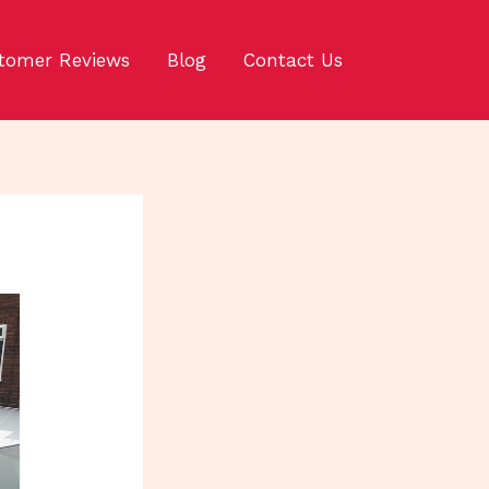
tomer Reviews
Blog
Contact Us