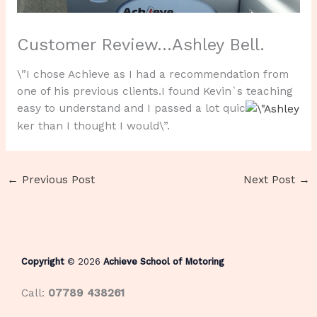
Customer Review…Ashley Bell.
\”I chose Achieve as I had a recommendation from
one of his previous clients.I found Kevin`s teaching
easy to understand and I passed a lot quic
ker than I thought I would\”.
←
Previous Post
Next Post
→
Copyright
© 2026
Achieve School of Motoring
Call:
07789 438261