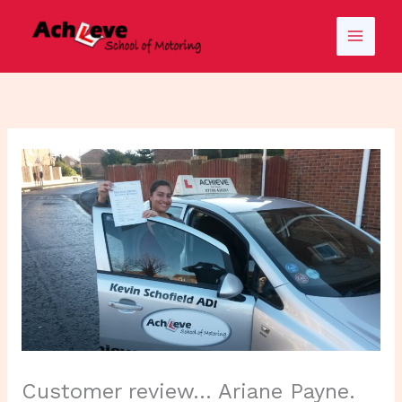
Skip
to
content
Customer review… Ariane Payne.