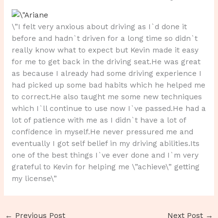
\”I felt very anxious about driving as I`d done it
before and hadn`t driven for a long time so didn`t
really know what to expect but Kevin made it easy
for me to get back in the driving seat.He was great
as because I already had some driving experience I
had picked up some bad habits which he helped me
to correct.He also taught me some new techniques
which I`ll continue to use now I`ve passed.He had a
lot of patience with me as I didn`t have a lot of
confidence in myself.He never pressured me and
eventually I got self belief in my driving abilities.Its
one of the best things I`ve ever done and I`m very
grateful to Kevin for helping me \”achieve\” getting
my license\”
←
Previous Post
Next Post
→