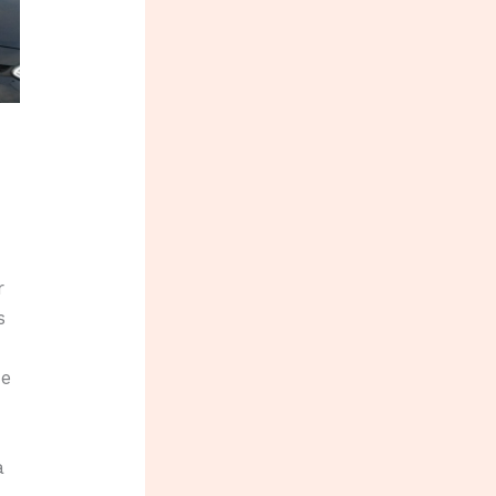
r
s
He
a