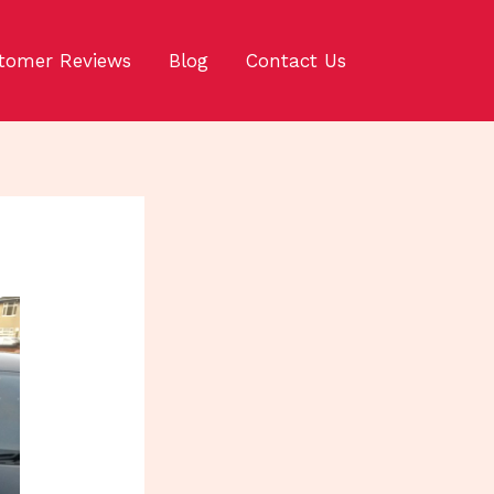
tomer Reviews
Blog
Contact Us