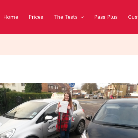
Home
Prices
The Tests
Pass Plus
Cus