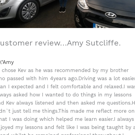
ustomer review…Amy Sutcliffe.
”I chose Kev as he was recommended by my brother
o passed with him 4years ago.Driving was a lot easie
an I expected and I felt comfortable and relaxed.I wa
ways asked how I wanted to do things in my lessons
nd Kev always listened and then asked me questions.
dn`t just tell me things.This made me reflect more on
at I was doing which helped me learn easier.I always
joyed my lessons and felt like I was being taught by 