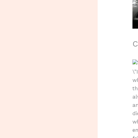
C
\
wh
th
al
a
di
wh
en