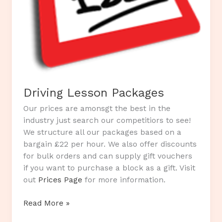
Driving Lesson Packages
Our prices are amonsgt the best in the
industry just search our competitiors to see!
We structure all our packages based on a
bargain £22 per hour. We also offer discounts
for bulk orders and can supply gift vouchers
if you want to purchase a block as a gift. Visit
out
Prices Page
for more information.
Driving
Read More »
Lesson