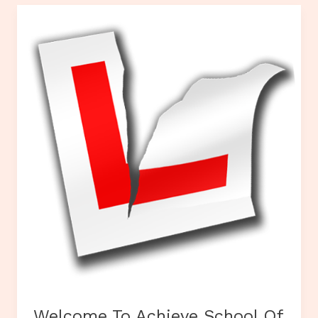
Welcome To Achieve School Of