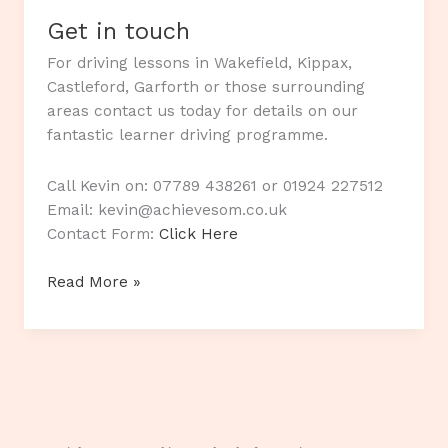
Get in touch
For driving lessons in Wakefield, Kippax,
Castleford, Garforth or those surrounding
areas contact us today for details on our
fantastic learner driving programme.
Call Kevin on: 07789 438261 or 01924 227512
Email: kevin@achievesom.co.uk
Contact Form:
Click Here
Get
Read More »
in
touch