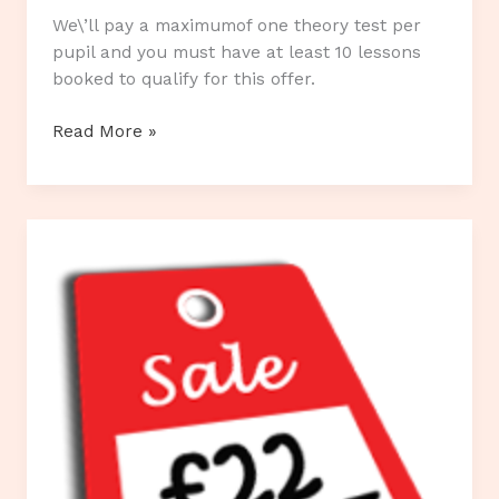
We\’ll pay a maximumof one theory test per
pupil and you must have at least 10 lessons
booked to qualify for this offer.
Our
Read More »
Current
Special
Offers