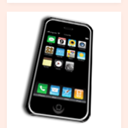
Packages