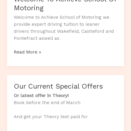
Motoring
Welcome to Achieve School of Motoring we
provide expert driving tuition to leaner
drivers throughout Wakefield, Castleford and
Pontefract aswell as
Welcome
Read More »
To
Achieve
School
Of
Our Current Special Offers
Motoring
Or latest offer in Theory!
Book before the end of March
And get your Theory test paid for