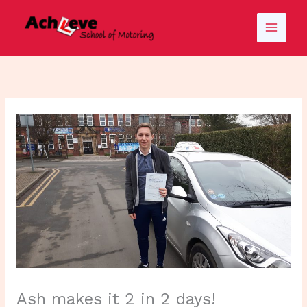
Skip
to
content
Ash makes it 2 in 2 days!