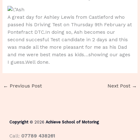
A great day for Ashley Lewis from Castleford who
passed his Driving Test on Thursday 9th February at
Pontefract DTC.In doing so, Ash becomes our
second succesful Test candidate in 2 days and this
was made all the more pleasant for me as his Dad
and me were best mates as kids…showing our ages
I guess.Well done.
←
Previous Post
Next Post
→
Copyright
© 2026
Achieve School of Motoring
Call:
07789 438261