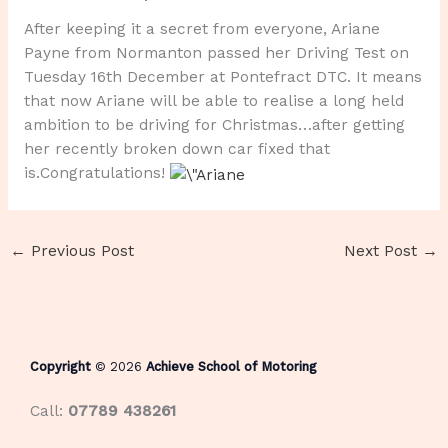
After keeping it a secret from everyone, Ariane
Payne from Normanton passed her Driving Test on
Tuesday 16th December at Pontefract DTC. It means
that now Ariane will be able to realise a long held
ambition to be driving for Christmas…after getting
her recently broken down car fixed that
is.Congratulations!
←
Previous Post
Next Post
→
Copyright
© 2026
Achieve School of Motoring
Call:
07789 438261