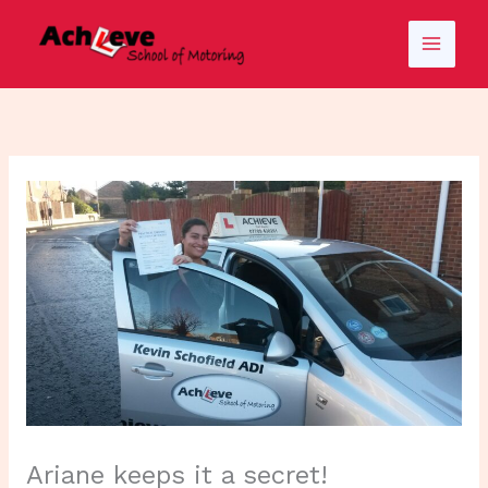
Skip
to
content
Ariane keeps it a secret!