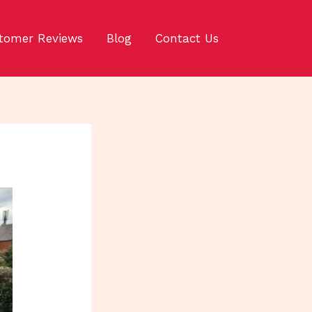
tomer Reviews
Blog
Contact Us