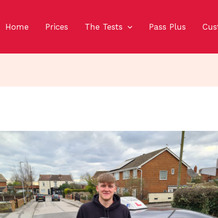
Home
Prices
The Tests
Pass Plus
Cus