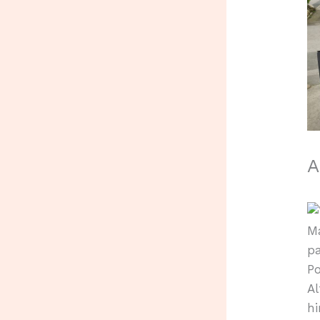
A
Ma
pa
Po
Al
hi