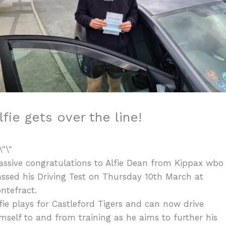
lfie gets over the line!
ssive congratulations to Alfie Dean from Kippax wbo
ssed his Driving Test on Thursday 10th March at
ntefract.
fie plays for Castleford Tigers and can now drive
mself to and from training as he aims to further his